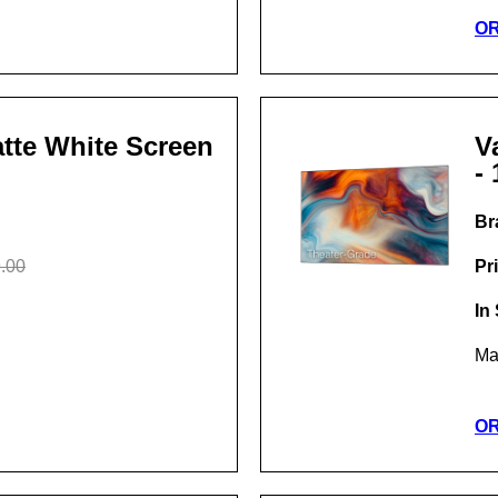
O
Matte White Screen
V
- 
Br
.00
Pr
In
Ma
O