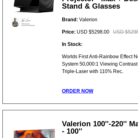
Stand & Glasses
Brand:
Valerion
Price:
USD $5298.00
USD $5298
In Stock:
Worlds First Anti-Rainbow Effect 
System 50,000:1 Viewing Contras
Triple-Laser with 110% Rec.
ORDER NOW
Valerion 100''-220'' 
- 100''