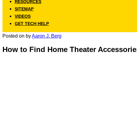
RESOURCES
SITEMAP
VIDEOS
GET TECH HELP
Posted on
by
Aaron J. Berg
How to Find Home Theater Accessorie