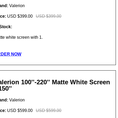
and:
Valerion
ice:
USD $399.00
USD $399.00
 Stock:
tte white screen with 1.
RDER NOW
alerion 100''-220'' Matte White Screen
150''
and:
Valerion
ice:
USD $599.00
USD $599.00