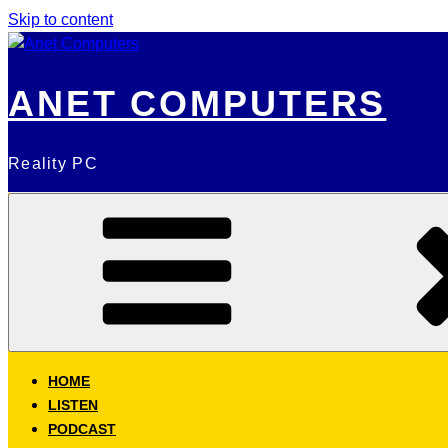
Skip to content
ANET COMPUTERS
Reality PC
HOME
LISTEN
PODCAST