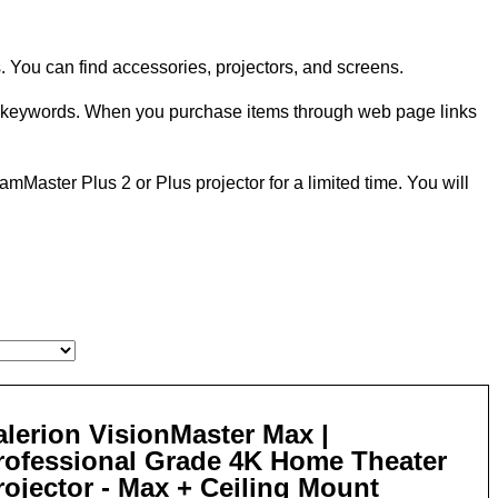
 You can find accessories, projectors, and screens.
n keywords. When you purchase items through web page links
eamMaster Plus 2 or Plus projector for a limited time. You will
alerion VisionMaster Max |
rofessional Grade 4K Home Theater
rojector - Max + Ceiling Mount