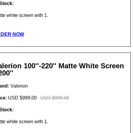
 Stock:
tte white screen with 1.
RDER NOW
alerion 100''-220'' Matte White Screen
200''
and:
Valerion
ice:
USD $999.00
USD $999.00
 Stock:
tte white screen with 1.