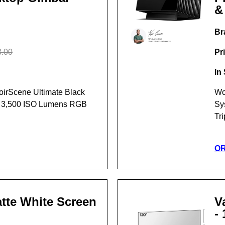
&
Br
.00
Pr
In
NoirScene Ultimate Black
Wo
t 3,500 ISO Lumens RGB
Sy
Tr
O
Matte White Screen
V
- 