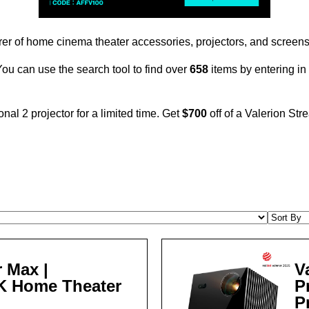
r of home cinema theater accessories, projectors, and screens.
. You can use the search tool to find over
658
items by entering i
nal 2 projector for a limited time. Get
$700
off of a Valerion Str
 Max |
V
4K Home Theater
P
P