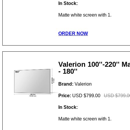
In Stock:
Matte white screen with 1.
ORDER NOW
Valerion 100''-220'' 
- 180''
Brand:
Valerion
Price:
USD $799.00
USD $799.0
In Stock:
Matte white screen with 1.