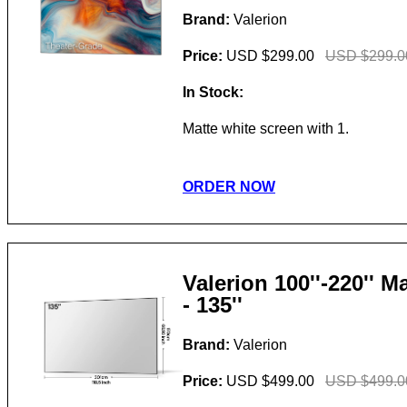
Brand:
Valerion
Price:
USD $299.00
USD $299.0
In Stock:
Matte white screen with 1.
ORDER NOW
Valerion 100''-220'' 
- 135''
Brand:
Valerion
Price:
USD $499.00
USD $499.0