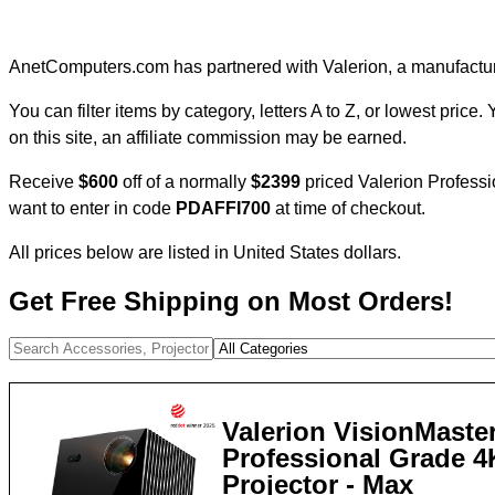
AnetComputers.com has partnered with Valerion, a manufacture
You can filter items by category, letters A to Z, or lowest price
on this site, an affiliate commission may be earned.
Receive
$600
off of a normally
$2399
priced Valerion Professio
want to enter in code
PDAFFI700
at time of checkout.
All prices below are listed in United States dollars.
Get Free Shipping on Most Orders!
Valerion VisionMaster
Professional Grade 
Projector - Max