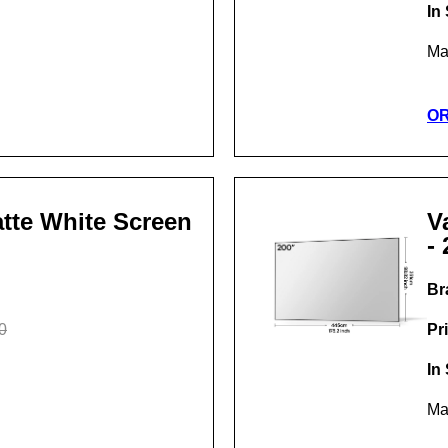
In
Ma
O
Matte White Screen
V
- 
Br
0
Pr
In
Ma