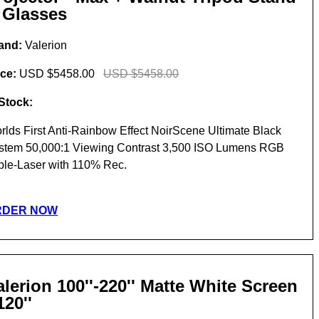
 Glasses
and:
Valerion
ice:
USD $5458.00
USD $5458.00
 Stock:
rlds First Anti-Rainbow Effect NoirScene Ultimate Black
stem 50,000:1 Viewing Contrast 3,500 ISO Lumens RGB
iple-Laser with 110% Rec.
RDER NOW
alerion 100''-220'' Matte White Screen
120''