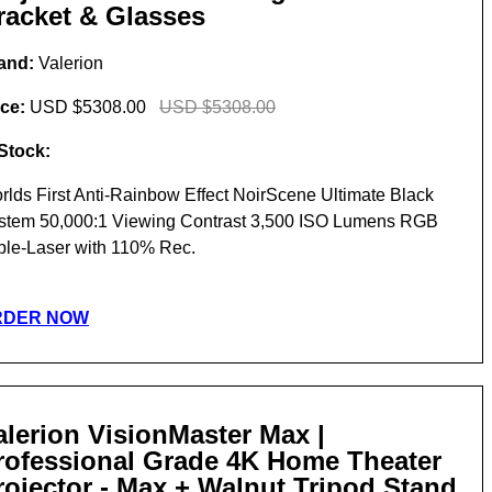
racket & Glasses
and:
Valerion
ice:
USD $5308.00
USD $5308.00
 Stock:
rlds First Anti-Rainbow Effect NoirScene Ultimate Black
stem 50,000:1 Viewing Contrast 3,500 ISO Lumens RGB
iple-Laser with 110% Rec.
RDER NOW
alerion VisionMaster Max |
rofessional Grade 4K Home Theater
rojector - Max + Walnut Tripod Stand