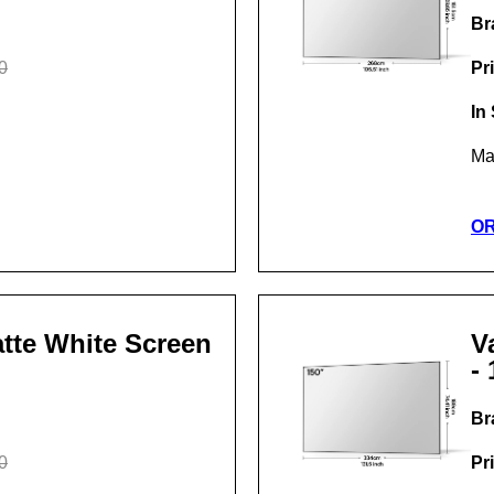
Br
0
Pr
In
Ma
O
Matte White Screen
V
- 
Br
0
Pr