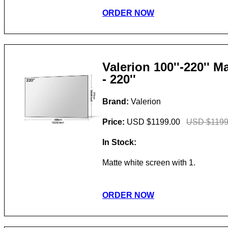
ORDER NOW
Valerion 100''-220'' 
- 220''
Brand:
Valerion
Price:
USD $1199.00
USD $1199
In Stock:
Matte white screen with 1.
ORDER NOW