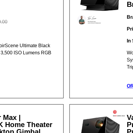
B
Br
.00
Pr
In
NoirScene Ultimate Black
t 3,500 ISO Lumens RGB
Wo
Sy
Tr
O
 Max |
V
4K Home Theater
P
sktop Gimbal
P