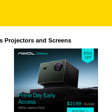
s Projectors and Screens