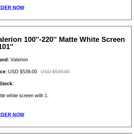
RDER NOW
alerion 100''-220'' Matte White Screen
101''
and:
Valerion
ice:
USD $539.00
USD $539.00
 Stock:
tte white screen with 1.
RDER NOW