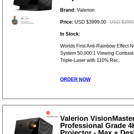
Brand:
Valerion
Price:
USD $3999.00
USD $3999
In Stock:
Worlds First Anti-Rainbow Effect 
System 50,000:1 Viewing Contras
Triple-Laser with 110% Rec.
ORDER NOW
Valerion VisionMaster
Professional Grade 
Projector - Max + De