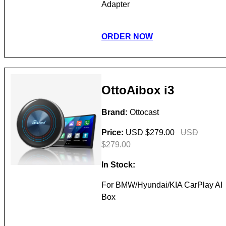
Adapter
ORDER NOW
OttoAibox i3
Brand:
Ottocast
Price:
USD $279.00
USD
$279.00
In Stock:
For BMW/Hyundai/KIA CarPlay AI
Box