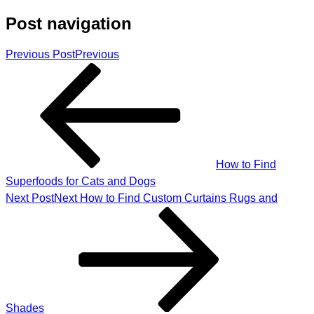
Post navigation
Previous Post
Previous
How to Find
Superfoods for Cats and Dogs
Next Post
Next
How to Find Custom Curtains Rugs and
Shades