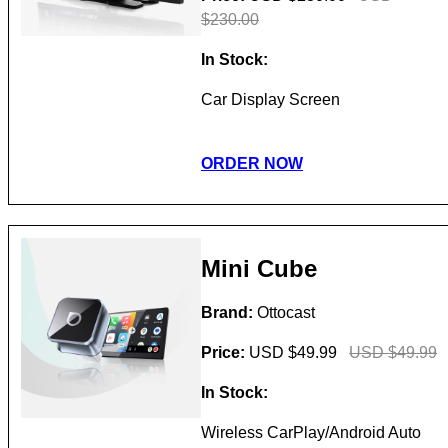
$230.00
In Stock:
Car Display Screen
ORDER NOW
Mini Cube
Brand:
Ottocast
Price:
USD $49.99
USD $49.99
In Stock:
Wireless CarPlay/Android Auto