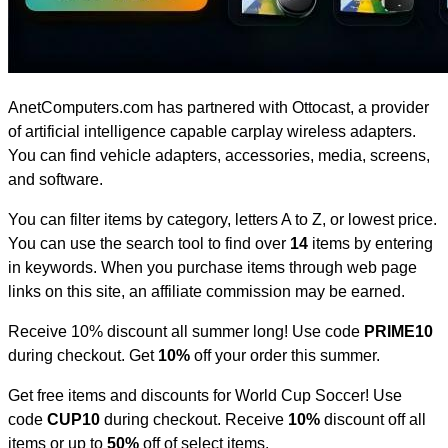
AnetComputers.com has partnered with Ottocast, a provider
of artificial intelligence capable carplay wireless adapters.
You can find vehicle adapters, accessories, media, screens,
and software.
You can filter items by category, letters A to Z, or lowest price.
You can use the search tool to find over
14
items by entering
in keywords. When you purchase items through web page
links on this site, an affiliate commission may be earned.
Receive 10% discount all summer long! Use code
PRIME10
during checkout. Get
10%
off your order this summer.
Get free items and discounts for World Cup Soccer! Use
code
CUP10
during checkout. Receive
10%
discount off all
items or up to
50%
off of select items.