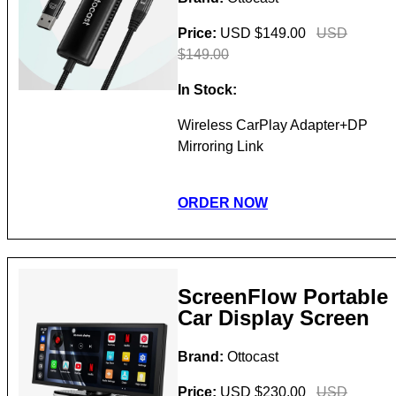
Price:
USD $149.00
USD
$149.00
In Stock:
Wireless CarPlay Adapter+DP
Mirroring Link
ORDER NOW
ScreenFlow Portable
Car Display Screen
Brand:
Ottocast
Price:
USD $230.00
USD