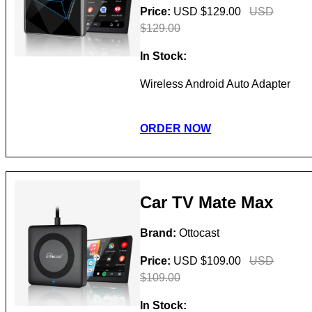
Price:
USD $129.00
USD
$129.00
In Stock:
Wireless Android Auto Adapter
ORDER NOW
Car TV Mate Max
Brand:
Ottocast
Price:
USD $109.00
USD
$109.00
In Stock: