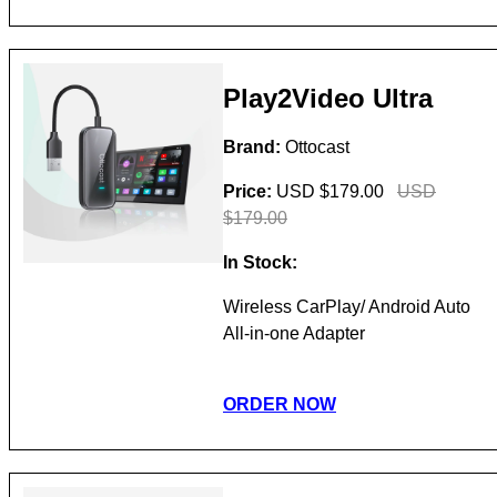
Play2Video Ultra
Brand:
Ottocast
Price:
USD $179.00
USD
$179.00
In Stock:
Wireless CarPlay/ Android Auto
All-in-one Adapter
ORDER NOW