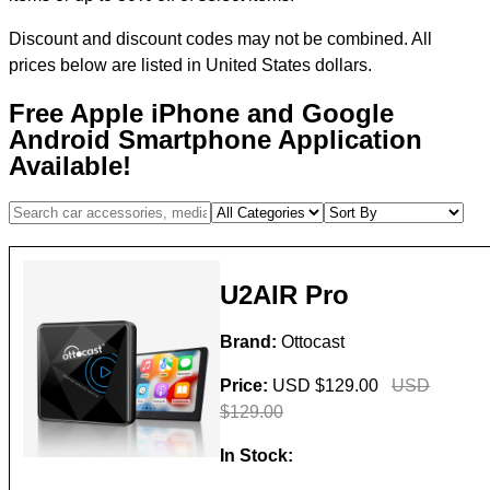
Discount and discount codes may not be combined. All
prices below are listed in United States dollars.
Free Apple iPhone and Google
Android Smartphone Application
Available!
U2AIR Pro
Brand:
Ottocast
Price:
USD $129.00
USD
$129.00
In Stock: