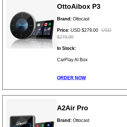
OttoAibox P3
Brand:
Ottocast
Price:
USD $279.00
USD
$279.00
In Stock:
CarPlay AI Box
ORDER NOW
A2Air Pro
Brand:
Ottocast