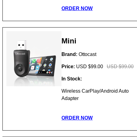
ORDER NOW
Mini
Brand:
Ottocast
Price:
USD $99.00
USD $99.00
In Stock:
Wireless CarPlay/Android Auto
Adapter
ORDER NOW