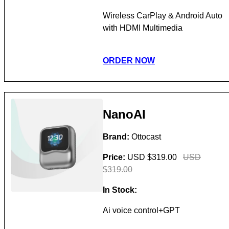
Wireless CarPlay & Android Auto
with HDMI Multimedia
ORDER NOW
NanoAI
Brand:
Ottocast
Price:
USD $319.00
USD
$319.00
In Stock:
Ai voice control+GPT