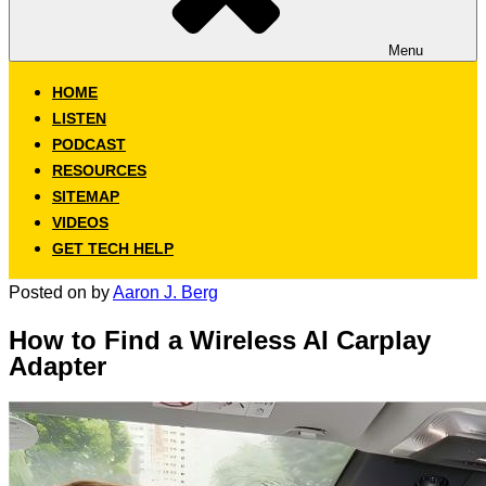
Menu
HOME
LISTEN
PODCAST
RESOURCES
SITEMAP
VIDEOS
GET TECH HELP
Posted on
by
Aaron J. Berg
How to Find a Wireless AI Carplay
Adapter