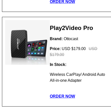
ORDER NOW
Play2Video Pro
Brand:
Ottocast
Price:
USD $179.00
USD
$179.00
In Stock:
Wireless CarPlay/ Android Auto
All-in-one Adapter
ORDER NOW