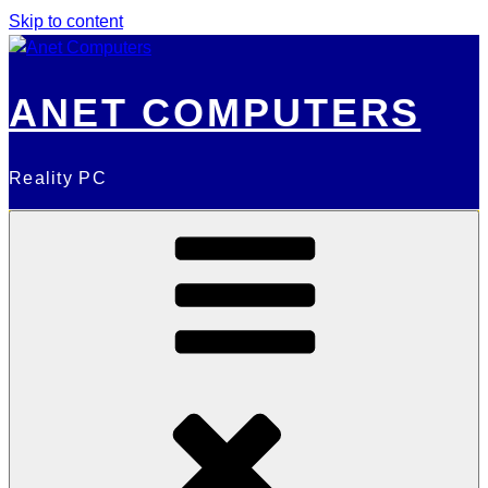
Skip to content
ANET COMPUTERS
Reality PC