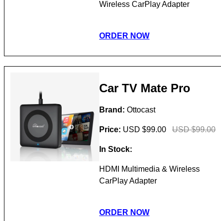
Wireless CarPlay Adapter
ORDER NOW
Car TV Mate Pro
Brand:
Ottocast
Price:
USD $99.00
USD $99.00
In Stock:
HDMI Multimedia & Wireless
CarPlay Adapter
ORDER NOW