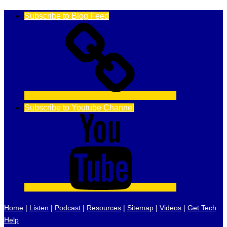
Subscribe to Blog Feed
Subscribe to Youtube Channel
Home
|
Listen
|
Podcast
|
Resources
|
Sitemap
|
Videos
|
Get Tech
Help