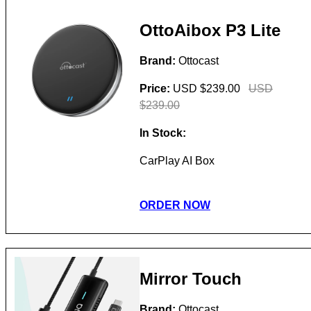
OttoAibox P3 Lite
Brand:
Ottocast
Price:
USD $239.00
USD
$239.00
In Stock:
CarPlay AI Box
ORDER NOW
Mirror Touch
Brand:
Ottocast