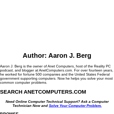
Author:
Aaron J. Berg
Aaron J. Berg is the owner of Anet Computers, host of the Reality PC
podcast, and blogger at AnetComputers.com. For over fourteen years,
he worked for fortune 500 companies and the United States Federal
government supporting computers. Now he helps you solve your most
common computer problems.
SEARCH ANETCOMPUTERS.COM
Need Online Computer Technical Support? Ask a Computer
Technician Now and
Solve Your Computer Problem.