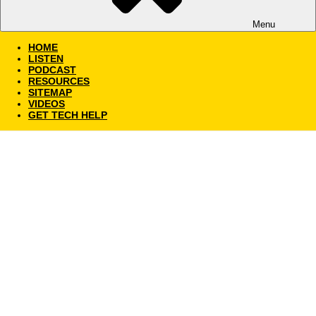
Menu
HOME
LISTEN
PODCAST
RESOURCES
SITEMAP
VIDEOS
GET TECH HELP