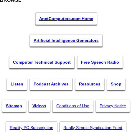
BROWSE
AnetComputers.com Home
Artificial Intelligence Generators
Computer Technical Support
Free Speech Radio
Listen
Podcast Archives
Resources
Shop
Sitemap
Videos
Conditions of Use
Privacy Notice
Reality PC Subscription
Really Simple Syndication Feed