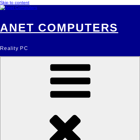
Skip to content
ANET COMPUTERS
Reality PC