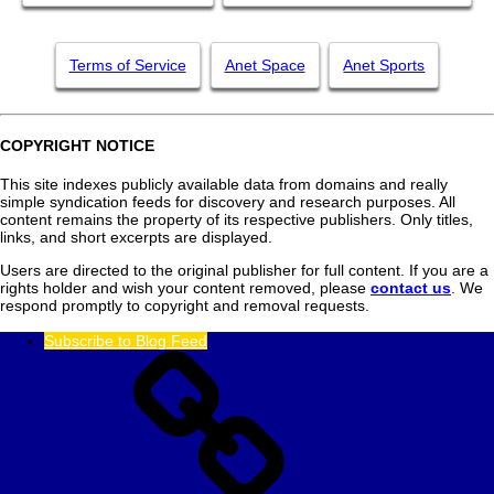
Terms of Service
Anet Space
Anet Sports
COPYRIGHT NOTICE
This site indexes publicly available data from domains and really
simple syndication feeds for discovery and research purposes. All
content remains the property of its respective publishers. Only titles,
links, and short excerpts are displayed.
Users are directed to the original publisher for full content. If you are a
rights holder and wish your content removed, please
contact us
. We
respond promptly to copyright and removal requests.
Subscribe to Blog Feed