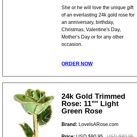
She or he will love the unique gift
of an everlasting 24k gold rose for
an anniversary, birthday,
Christmas, Valentine's Day,
Mother's Day or for any other
occasion.
ORDER NOW
24k Gold Trimmed
Rose: 11"" Light
Green Rose
Brand:
LoveIsARose.com
Price:
USD $80.95
USD $80.95