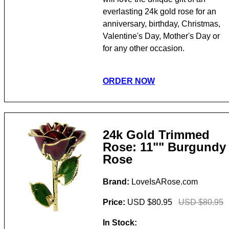
everlasting 24k gold rose for an
anniversary, birthday, Christmas,
Valentine's Day, Mother's Day or
for any other occasion.
ORDER NOW
24k Gold Trimmed
Rose: 11"" Burgundy
Rose
Brand:
LoveIsARose.com
Price:
USD $80.95
USD $80.95
In Stock: