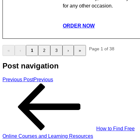
for any other occasion.
ORDER NOW
Page 1 of 38
«
‹
1
2
3
›
»
Post navigation
Previous Post
Previous
How to Find Free
Online Courses and Learning Resources