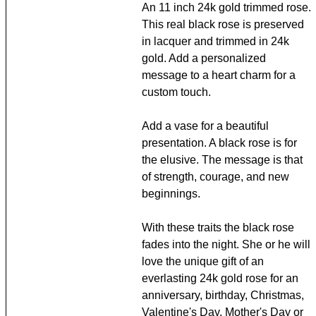
An 11 inch 24k gold trimmed rose.
This real black rose is preserved
in lacquer and trimmed in 24k
gold. Add a personalized
message to a heart charm for a
custom touch.
Add a vase for a beautiful
presentation. A black rose is for
the elusive. The message is that
of strength, courage, and new
beginnings.
With these traits the black rose
fades into the night. She or he will
love the unique gift of an
everlasting 24k gold rose for an
anniversary, birthday, Christmas,
Valentine's Day, Mother's Day or