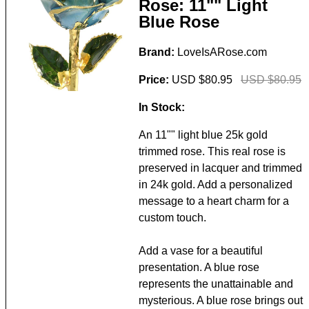
Rose: 11"" Light
Blue Rose
Brand:
LoveIsARose.com
Price:
USD $80.95
USD $80.95
In Stock:
An 11"" light blue 25k gold
trimmed rose. This real rose is
preserved in lacquer and trimmed
in 24k gold. Add a personalized
message to a heart charm for a
custom touch.
Add a vase for a beautiful
presentation. A blue rose
represents the unattainable and
mysterious. A blue rose brings out