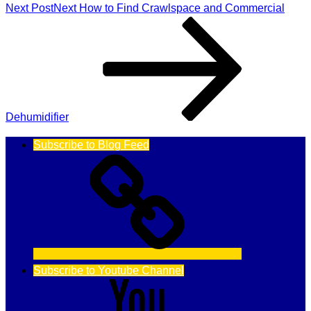
Next Post
Next
How to Find Crawlspace and Commercial
Dehumidifier
Subscribe to Blog Feed
Subscribe to Youtube Channel