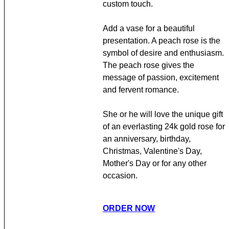
custom touch.
Add a vase for a beautiful
presentation. A peach rose is the
symbol of desire and enthusiasm.
The peach rose gives the
message of passion, excitement
and fervent romance.
She or he will love the unique gift
of an everlasting 24k gold rose for
an anniversary, birthday,
Christmas, Valentine's Day,
Mother's Day or for any other
occasion.
ORDER NOW