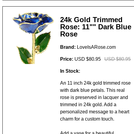
24k Gold Trimmed
Rose: 11"" Dark Blue
Rose
Brand:
LoveIsARose.com
Price:
USD $80.95
USD $80.95
In Stock:
An 11 inch 24k gold trimmed rose
with dark blue petals. This real
rose is preserved in lacquer and
trimmed in 24k gold. Add a
personalized message to a heart
charm for a custom touch.
Add a vase for a beautiful