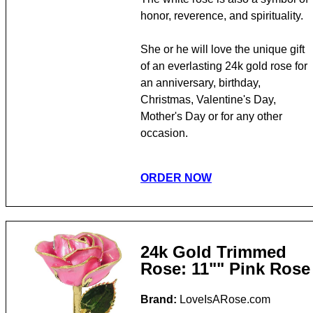
honor, reverence, and spirituality.
She or he will love the unique gift
of an everlasting 24k gold rose for
an anniversary, birthday,
Christmas, Valentine's Day,
Mother's Day or for any other
occasion.
ORDER NOW
24k Gold Trimmed
Rose: 11"" Pink Rose
Brand:
LoveIsARose.com