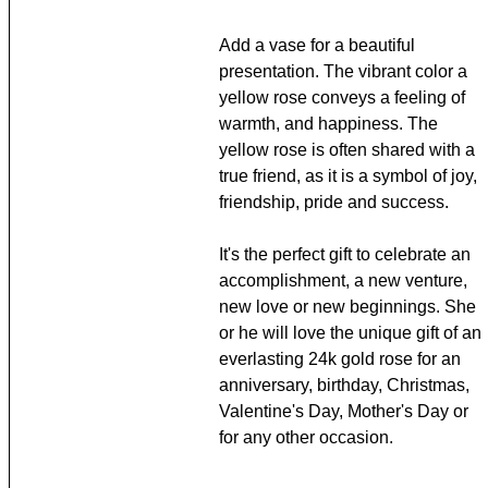
Add a vase for a beautiful
presentation. The vibrant color a
yellow rose conveys a feeling of
warmth, and happiness. The
yellow rose is often shared with a
true friend, as it is a symbol of joy,
friendship, pride and success.
It's the perfect gift to celebrate an
accomplishment, a new venture,
new love or new beginnings. She
or he will love the unique gift of an
everlasting 24k gold rose for an
anniversary, birthday, Christmas,
Valentine's Day, Mother's Day or
for any other occasion.