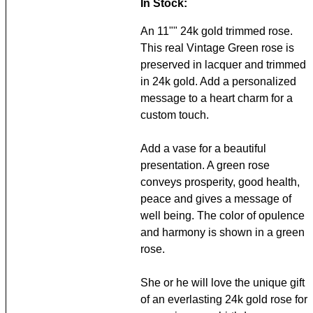
In Stock:
An 11"" 24k gold trimmed rose.
This real Vintage Green rose is
preserved in lacquer and trimmed
in 24k gold. Add a personalized
message to a heart charm for a
custom touch.
Add a vase for a beautiful
presentation. A green rose
conveys prosperity, good health,
peace and gives a message of
well being. The color of opulence
and harmony is shown in a green
rose.
She or he will love the unique gift
of an everlasting 24k gold rose for