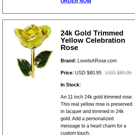
ORDER NOW
24k Gold Trimmed
Yellow Celebration
Rose
Brand:
LoveIsARose.com
Price:
USD $80.95
USD $80.95
In Stock:
An 11 inch 24k gold trimmed rose.
This real yellow rose is preserved
in lacquer and trimmed in 24k
gold. Add a personalized
message to a heart charm for a
custom touch.