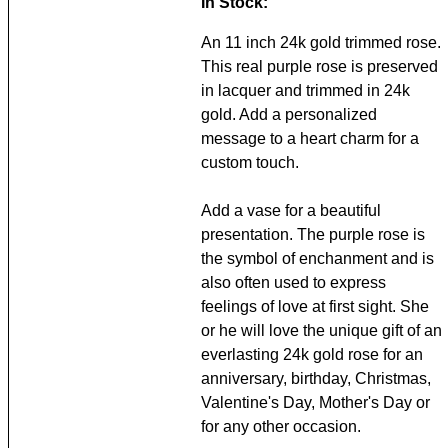
In Stock:
An 11 inch 24k gold trimmed rose.
This real purple rose is preserved
in lacquer and trimmed in 24k
gold. Add a personalized
message to a heart charm for a
custom touch.
Add a vase for a beautiful
presentation. The purple rose is
the symbol of enchanment and is
also often used to express
feelings of love at first sight. She
or he will love the unique gift of an
everlasting 24k gold rose for an
anniversary, birthday, Christmas,
Valentine's Day, Mother's Day or
for any other occasion.