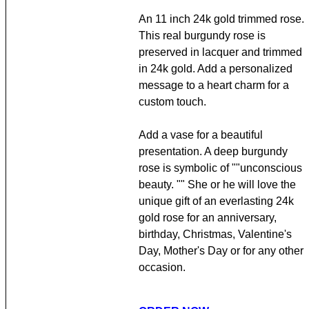
An 11 inch 24k gold trimmed rose.
This real burgundy rose is
preserved in lacquer and trimmed
in 24k gold. Add a personalized
message to a heart charm for a
custom touch.
Add a vase for a beautiful
presentation. A deep burgundy
rose is symbolic of ""unconscious
beauty. "" She or he will love the
unique gift of an everlasting 24k
gold rose for an anniversary,
birthday, Christmas, Valentine's
Day, Mother's Day or for any other
occasion.