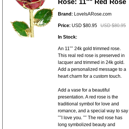
Rose: 11"" Red Rose
Brand:
LoveIsARose.com
Price:
USD $80.95
USD $80.95
In Stock:
An 11"" 24k gold trimmed rose.
This real red rose is preserved in
lacquer and trimmed in 24k gold.
Add a personalized message to a
heart charm for a custom touch.
Add a vase for a beautiful
presentation. A red rose is the
traditional symbol for love and
romance, and a special way to say
""I love you. "" The red rose has
long symbolized beauty and