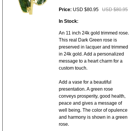
Price:
USD $80.95
USD $80.95
In Stock:
An 11 inch 24k gold trimmed rose.
This real Dark Green rose is
preserved in lacquer and trimmed
in 24k gold. Add a personalized
message to a heart charm for a
custom touch.
Add a vase for a beautiful
presentation. A green rose
conveys prosperity, good health,
peace and gives a message of
well being. The color of opulence
and harmony is shown in a green
rose.