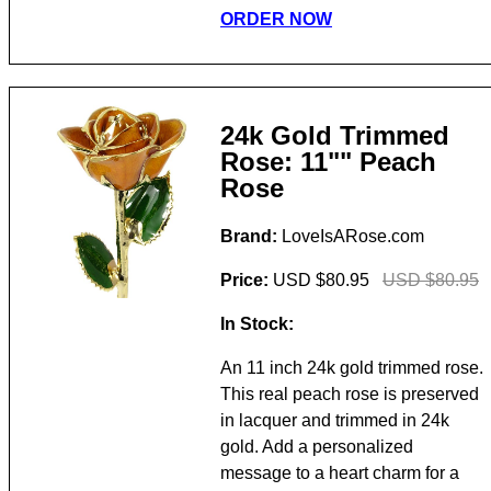
ORDER NOW
24k Gold Trimmed
Rose: 11"" Peach
Rose
Brand:
LoveIsARose.com
Price:
USD $80.95
USD $80.95
In Stock:
An 11 inch 24k gold trimmed rose.
This real peach rose is preserved
in lacquer and trimmed in 24k
gold. Add a personalized
message to a heart charm for a