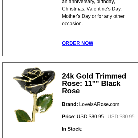
an anniversary, birthday,
Christmas, Valentine's Day,
Mother's Day or for any other
occasion.
ORDER NOW
24k Gold Trimmed
Rose: 11"" Black
Rose
Brand:
LoveIsARose.com
Price:
USD $80.95
USD $80.95
In Stock: