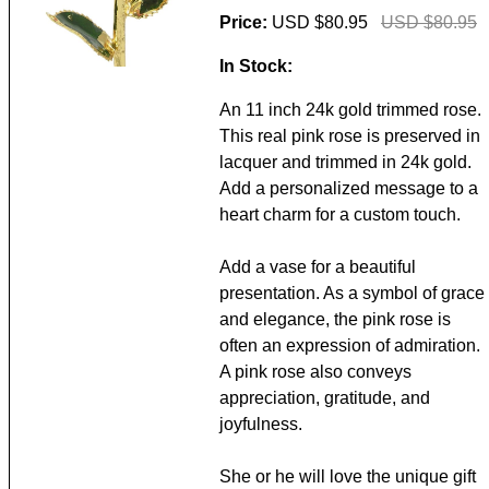
Price:
USD $80.95
USD $80.95
In Stock:
An 11 inch 24k gold trimmed rose.
This real pink rose is preserved in
lacquer and trimmed in 24k gold.
Add a personalized message to a
heart charm for a custom touch.
Add a vase for a beautiful
presentation. As a symbol of grace
and elegance, the pink rose is
often an expression of admiration.
A pink rose also conveys
appreciation, gratitude, and
joyfulness.
She or he will love the unique gift