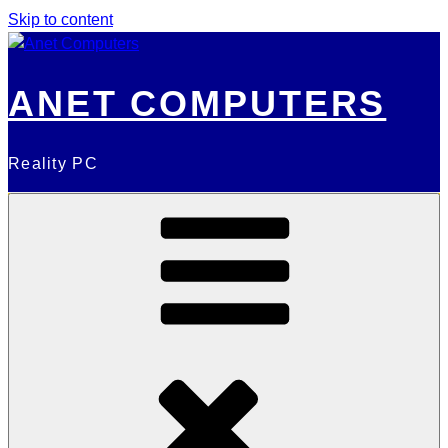
Skip to content
ANET COMPUTERS
Reality PC