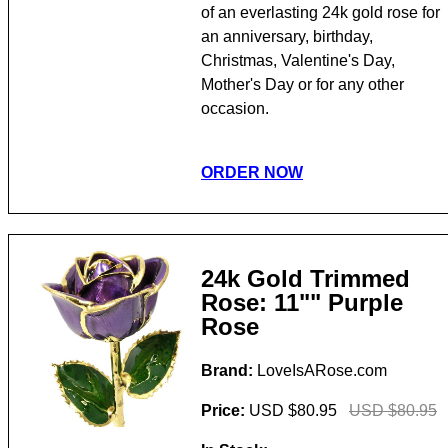
of an everlasting 24k gold rose for
an anniversary, birthday,
Christmas, Valentine's Day,
Mother's Day or for any other
occasion.
ORDER NOW
24k Gold Trimmed
Rose: 11"" Purple
Rose
Brand:
LoveIsARose.com
Price:
USD $80.95
USD $80.95