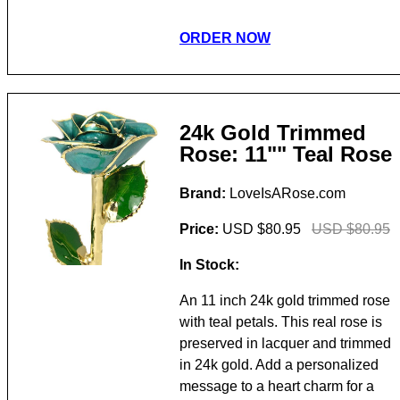
ORDER NOW
24k Gold Trimmed
Rose: 11"" Teal Rose
Brand:
LoveIsARose.com
Price:
USD $80.95
USD $80.95
In Stock:
An 11 inch 24k gold trimmed rose
with teal petals. This real rose is
preserved in lacquer and trimmed
in 24k gold. Add a personalized
message to a heart charm for a