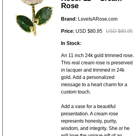
Rose
Brand:
LoveIsARose.com
Price:
USD $80.95
USD $80.95
In Stock:
An 11 inch 24k gold trimmed rose.
This real cream rose is preserved
in lacquer and trimmed in 24k
gold. Add a personalized
message to a heart charm for a
custom touch.
Add a vase for a beautiful
presentation. A cream rose
represents honesty, purity,
wisdom, and integrity. She or he
will love the unique gift of an