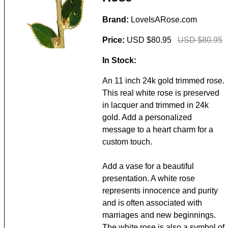
Brand:
LoveIsARose.com
Price:
USD $80.95
USD $80.95
In Stock:
An 11 inch 24k gold trimmed rose.
This real white rose is preserved
in lacquer and trimmed in 24k
gold. Add a personalized
message to a heart charm for a
custom touch.
Add a vase for a beautiful
presentation. A white rose
represents innocence and purity
and is often associated with
marriages and new beginnings.
The white rose is also a symbol of