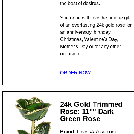
the best of desires.
She or he will love the unique gift
of an everlasting 24k gold rose for
an anniversary, birthday,
Christmas, Valentine's Day,
Mother's Day or for any other
occasion.
ORDER NOW
24k Gold Trimmed
Rose: 11"" Dark
Green Rose
Brand:
LoveIsARose.com