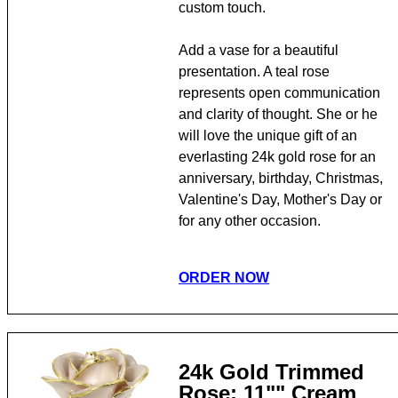
custom touch.
Add a vase for a beautiful
presentation. A teal rose
represents open communication
and clarity of thought. She or he
will love the unique gift of an
everlasting 24k gold rose for an
anniversary, birthday, Christmas,
Valentine's Day, Mother's Day or
for any other occasion.
ORDER NOW
24k Gold Trimmed
Rose: 11"" Cream