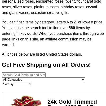
personalized roses, enchanted roses, twenty four carat gold
roses, silver roses, platinum roses, birthday roses, crystal
and glass vases, occasion creative gifts.
You can filter items by category, letters A to Z, or lowest price.
You can use the search tool to find over
560
items by
entering in keywords. When you purchase items through web
page links on this site, an affiliate commission may be
earned.
All prices below are listed United States dollars.
Get Free Shipping on All Orders!
24k Gold Trimmed