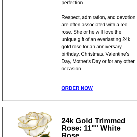
perfection.
Respect, admiration, and devotion
are often associated with a red
rose. She or he will love the
unique gift of an everlasting 24k
gold rose for an anniversary,
birthday, Christmas, Valentine's
Day, Mother's Day or for any other
occasion.
ORDER NOW
24k Gold Trimmed
Rose: 11"" White
Rose