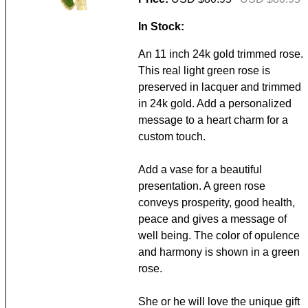
In Stock:
An 11 inch 24k gold trimmed rose.
This real light green rose is
preserved in lacquer and trimmed
in 24k gold. Add a personalized
message to a heart charm for a
custom touch.
Add a vase for a beautiful
presentation. A green rose
conveys prosperity, good health,
peace and gives a message of
well being. The color of opulence
and harmony is shown in a green
rose.
She or he will love the unique gift