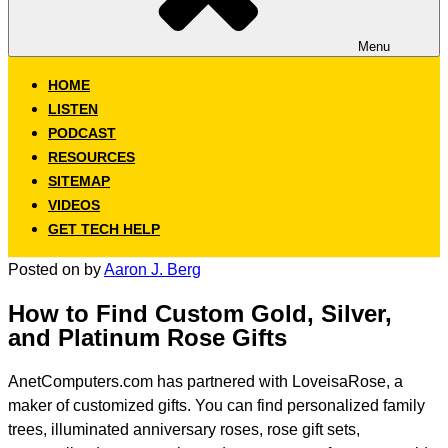
Menu
HOME
LISTEN
PODCAST
RESOURCES
SITEMAP
VIDEOS
GET TECH HELP
Posted on
by
Aaron J. Berg
How to Find Custom Gold, Silver,
and Platinum Rose Gifts
AnetComputers.com has partnered with LoveisaRose, a
maker of customized gifts. You can find personalized family
trees, illuminated anniversary roses, rose gift sets,