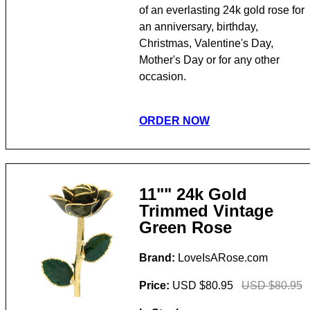
of an everlasting 24k gold rose for
an anniversary, birthday,
Christmas, Valentine's Day,
Mother's Day or for any other
occasion.
ORDER NOW
11"" 24k Gold
Trimmed Vintage
Green Rose
Brand:
LoveIsARose.com
Price:
USD $80.95
USD $80.95