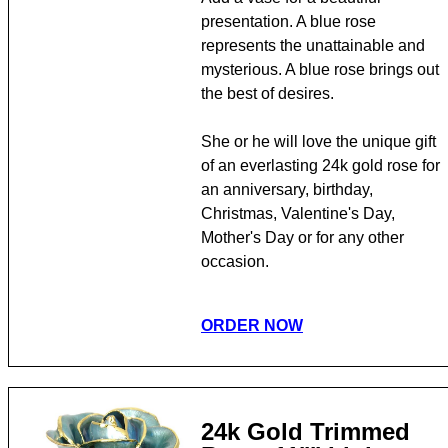
presentation. A blue rose
represents the unattainable and
mysterious. A blue rose brings out
the best of desires.
She or he will love the unique gift
of an everlasting 24k gold rose for
an anniversary, birthday,
Christmas, Valentine's Day,
Mother's Day or for any other
occasion.
ORDER NOW
24k Gold Trimmed