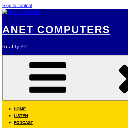
Skip to content
ANET COMPUTERS
Reality PC
HOME
LISTEN
PODCAST