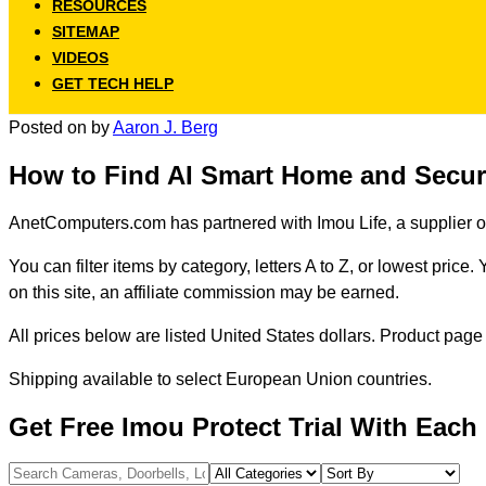
RESOURCES
SITEMAP
VIDEOS
GET TECH HELP
Posted on
by
Aaron J. Berg
How to Find AI Smart Home and Secur
AnetComputers.com has partnered with Imou Life, a supplier o
You can filter items by category, letters A to Z, or lowest price
on this site, an affiliate commission may be earned.
All prices below are listed United States dollars. Product pag
Shipping available to select European Union countries.
Get Free Imou Protect Trial With Eac