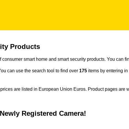
ity Products
f consumer smart home and smart security products. You can fin
. You can use the search tool to find over
175
items by entering i
e prices are listed in European Union Euros. Product pages are 
h Newly Registered Camera!