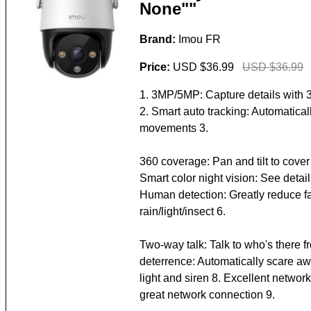
None""
Brand:
Imou FR
Price:
USD $36.99
USD $36.99
1. 3MP/5MP: Capture details with 
2. Smart auto tracking: Automaticall
movements 3.
360 coverage: Pan and tilt to cover
Smart color night vision: See details
Human detection: Greatly reduce f
rain/light/insect 6.
Two-way talk: Talk to who's there 
deterrence: Automatically scare aw
light and siren 8. Excellent netwo
great network connection 9.