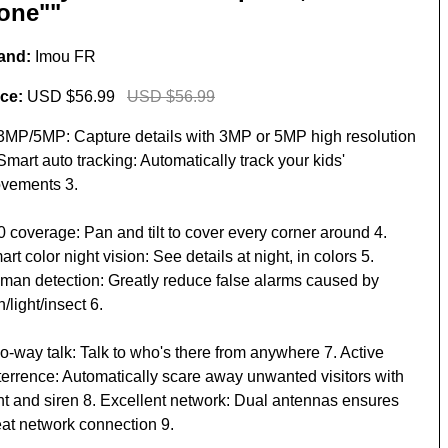
one""
and:
Imou FR
ice:
USD $56.99
USD $56.99
 3MP/5MP: Capture details with 3MP or 5MP high resolution
Smart auto tracking: Automatically track your kids'
vements 3.
0 coverage: Pan and tilt to cover every corner around 4.
rt color night vision: See details at night, in colors 5.
man detection: Greatly reduce false alarms caused by
n/light/insect 6.
o-way talk: Talk to who's there from anywhere 7. Active
terrence: Automatically scare away unwanted visitors with
ght and siren 8. Excellent network: Dual antennas ensures
eat network connection 9.