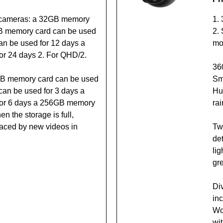
 cameras: a 32GB memory
1.
GB memory card can be used
2. 
n be used for 12 days a
mo
r 24 days 2. For QHD/2.
36
GB memory card can be used
Sma
can be used for 3 days a
Hu
or 6 days a 256GB memory
rai
n the storage is full,
placed by new videos in
Tw
de
li
gr
Di
in
Wor
wit