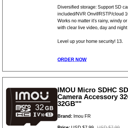
Diversified storage: Support SD ca
included/NVR Onvif/RSTP/cloud 10.
Works no matter it's rainy, windy o
with clear live video, day and night
Level up your home security! 13.
ORDER NOW
IMOU Micro SDHC S
Camera Accessory 3
32GB""
Brand:
Imou FR
Price:
USD $7.99
USD $7.99