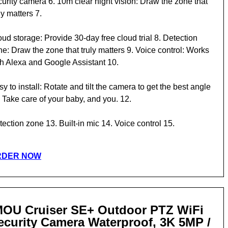
curity camera 6. 10m clear night vision: Draw the zone that
ly matters 7.
ud storage: Provide 30-day free cloud trial 8. Detection
e: Draw the zone that truly matters 9. Voice control: Works
th Alexa and Google Assistant 10.
y to install: Rotate and tilt the camera to get the best angle
 Take care of your baby, and you. 12.
ection zone 13. Built-in mic 14. Voice control 15.
RDER NOW
MOU Cruiser SE+ Outdoor PTZ WiFi
ecurity Camera Waterproof, 3K 5MP /