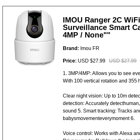
IMOU Ranger 2C WiFi
Surveillance Smart C
4MP / None""
Brand:
Imou FR
Price:
USD $27.99
USD $27.99
1. 3MP/4MP: Allows you to see ever
With 100 vertical rotation and 355 h
Clear night vision: Up to 10m detec
detection: Accurately detecthuman
sound 5. Smart tracking: Tracks an
babysmovementeverymoment 6.
Voice control: Works with Alexa an