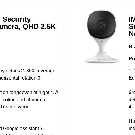
 Security
I
amera, QHD 2.5K
S
N
Br
Pr
y details 2. 360 coverage:
1.
orizontal rotation 3.
Eq
tion rangeeven at night 4. AI
6m
, motion and abnormal
det
d recordsyour
4.
Hu
d Google assistant 7.
ins