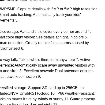
 3MP/5MP: Capture details with 3MP or 5MP high resolution
Smart auto tracking: Automatically track your kids'
vements 3.
0 coverage: Pan and tilt to cover every corner around 4.
rt color night vision: See details at night, in colors 5.
man detection: Greatly reduce false alarms caused by
n/light/insect 6.
o-way talk: Talk to who's there from anywhere 7. Active
terrence: Automatically scare away unwanted visitors with
ght and siren 8. Excellent network: Dual antennas ensures
eat network connection 9.
versified storage: Support SD card up to 256GB, not
cluded/NVR Onvif/RSTP/cloud 10. IP66 weather-resistant:
ks no matter it's rainy, windy or sunny 11. Guard property
h clear live video, day and night 12.