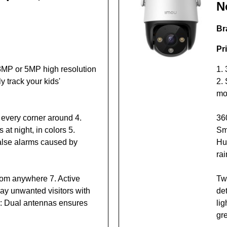
N
Br
Pr
3MP or 5MP high resolution
1.
y track your kids'
2. 
mo
 every corner around 4.
36
 at night, in colors 5.
Sma
alse alarms caused by
Hu
rai
from anywhere 7. Active
Tw
ay unwanted visitors with
de
rk: Dual antennas ensures
li
gr