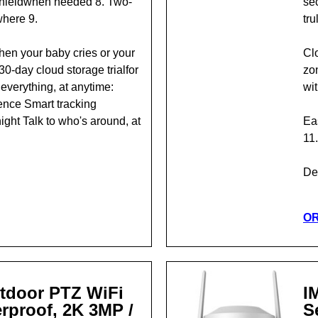
shieldwhen needed 8. Two-
se
where 9.
tru
hen your baby cries or your
Clo
0-day cloud storage trialfor
zon
everything, at anytime:
wi
rence Smart tracking
ight Talk to who's around, at
Eas
11.
Det
O
tdoor PTZ WiFi
I
rproof, 2K 3MP /
S