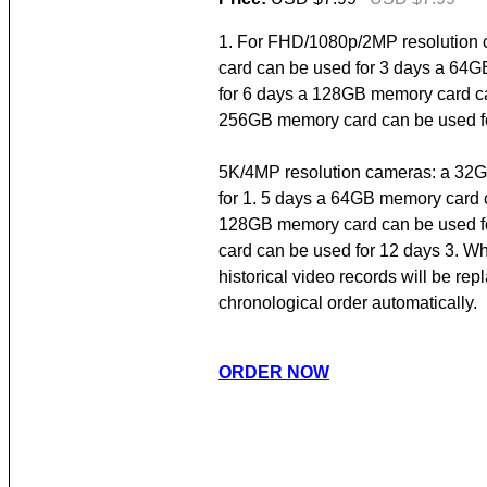
1. For FHD/1080p/2MP resolution
card can be used for 3 days a 64
for 6 days a 128GB memory card ca
256GB memory card can be used fo
5K/4MP resolution cameras: a 32
for 1. 5 days a 64GB memory card 
128GB memory card can be used f
card can be used for 12 days 3. Whe
historical video records will be re
chronological order automatically.
ORDER NOW