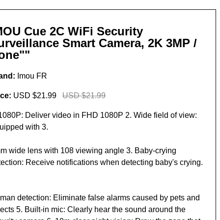
MOU Cue 2C WiFi Security
urveillance Smart Camera, 2K 3MP /
one""
and:
Imou FR
ice:
USD $21.99
USD $21.99
 1080P: Deliver video in FHD 1080P 2. Wide field of view:
uipped with 3.
m wide lens with 108 viewing angle 3. Baby-crying
ection: Receive notifications when detecting baby's crying.
man detection: Eliminate false alarms caused by pets and
ects 5. Built-in mic: Clearly hear the sound around the