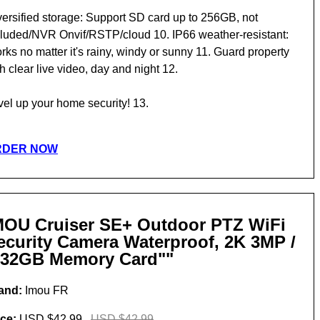
versified storage: Support SD card up to 256GB, not
cluded/NVR Onvif/RSTP/cloud 10. IP66 weather-resistant:
ks no matter it's rainy, windy or sunny 11. Guard property
h clear live video, day and night 12.
vel up your home security! 13.
RDER NOW
MOU Cruiser SE+ Outdoor PTZ WiFi
ecurity Camera Waterproof, 2K 3MP /
 32GB Memory Card""
and:
Imou FR
ice:
USD $42.99
USD $42.99