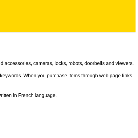
d accessories, cameras, locks, robots, doorbells and viewers.
n keywords. When you purchase items through web page links
written in French language.