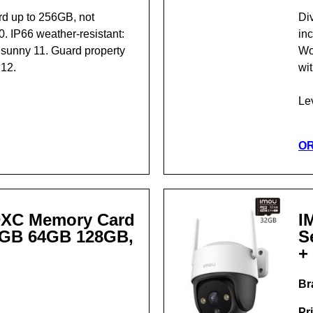
rd up to 256GB, not
Di
 IP66 weather-resistant:
in
r sunny 11. Guard property
Wor
 12.
wit
Le
O
DXC Memory Card
I
2GB 64GB 128GB,
S
+
Br
Pr