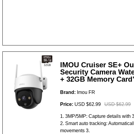
IMOU Cruiser SE+ Ou
Security Camera Wate
+ 32GB Memory Card
Brand:
Imou FR
Price:
USD $62.99
USD $62.99
1. 3MP/5MP: Capture details with 
2. Smart auto tracking: Automaticall
movements 3.