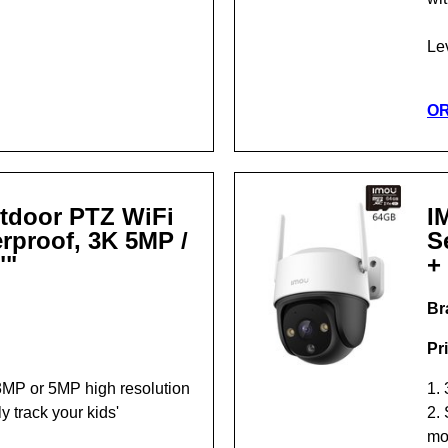
Le
O
tdoor PTZ WiFi
I
rproof, 3K 5MP /
S
""
+
Br
Pr
3MP or 5MP high resolution
1.
y track your kids'
2. 
mo