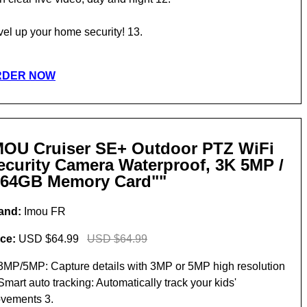
vel up your home security! 13.
RDER NOW
MOU Cruiser SE+ Outdoor PTZ WiFi
ecurity Camera Waterproof, 3K 5MP /
 64GB Memory Card""
and:
Imou FR
ice:
USD $64.99
USD $64.99
 3MP/5MP: Capture details with 3MP or 5MP high resolution
Smart auto tracking: Automatically track your kids'
vements 3.