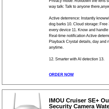
Privacy mode: Rolldown the lens 
way talk: Talk to anyone there,any
Active deterrence: Instantly knoww
dog barks 10. Cloud storage: Free 3
every device 11. Know and handle 
Real-time notification Active deter
Playback Crystal details, day and n
anytime.
12. Smarter with AI detection 13.
ORDER NOW
IMOU Cruiser SE+ Ou
Security Camera Wate