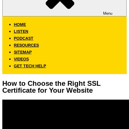
Menu
HOME
LISTEN
PODCAST
RESOURCES
SITEMAP
VIDEOS
GET TECH HELP
How to Choose the Right SSL
Certificate for Your Website