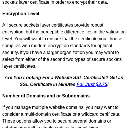
sockets layer certificate in order to encrypt their data.
Encryption Level
All secure sockets layer certificates provide robust
encryption, but the perceptible difference lies in the validation
level. You will want to ensure that the certificate you choose
complies with modern encryption standards for optimal
security. If you have a larger organization you may want to
select from either of the second two types of secure sockets
layer certificates.
Are You Looking For a Website SSL Certificate? Get an
SSL Certificate in Minutes
For Just $3.75
!
Number of Domains and or Subdomains
If you manage multiple website domains, you may want to
consider a multi-domain certificate or a wildcard certificate.
These options allow you to secure several domains or
subdomains with a single certificate, simplifying