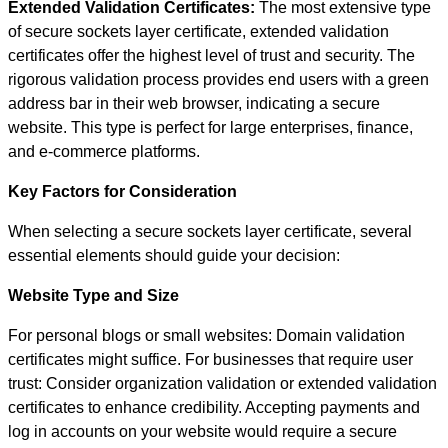
Extended Validation Certificates:
The most extensive type
of secure sockets layer certificate, extended validation
certificates offer the highest level of trust and security. The
rigorous validation process provides end users with a green
address bar in their web browser, indicating a secure
website. This type is perfect for large enterprises, finance,
and e-commerce platforms.
Key Factors for Consideration
When selecting a secure sockets layer certificate, several
essential elements should guide your decision:
Website Type and Size
For personal blogs or small websites: Domain validation
certificates might suffice. For businesses that require user
trust: Consider organization validation or extended validation
certificates to enhance credibility. Accepting payments and
log in accounts on your website would require a secure