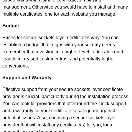
management. Otherwise you would have to install and many
multiple certificates, one for each website you manage.
Budget
Prices for secure sockets layer certificates vary. You can
establish a budget that aligns with your security needs.
Remember that investing in a higher-level certificate could
lead to increased customer trust and potentially higher
conversions.
Support and Warranty
Effective support from your secure sockets layer certificate
provider is crucial, particularly during the installation process.
You can look for providers that offer round-the-clock support
and a warranty for your certificate to safeguard against
potential issues. Also, choosing a secure sockets layer
provider that will install any certificate(s) for you, for a
nominal fee, may be pertinent.