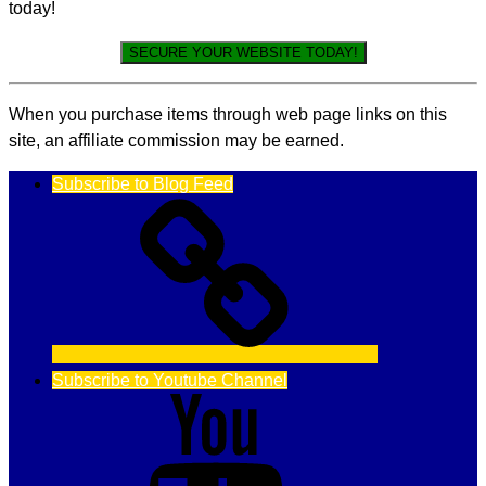
today!
SECURE YOUR WEBSITE TODAY!
When you purchase items through web page links on this
site, an affiliate commission may be earned.
Subscribe to Blog Feed
Subscribe to Youtube Channel