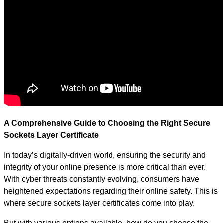
A Comprehensive Guide to Choosing the Right Secure
Sockets Layer Certificate
In today’s digitally-driven world, ensuring the security and
integrity of your online presence is more critical than ever.
With cyber threats constantly evolving, consumers have
heightened expectations regarding their online safety. This is
where secure sockets layer certificates come into play.
But with various options available, how do you choose the