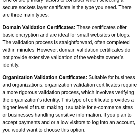
secure sockets layer certificate is the type you need. There
are three main types:
Domain Validation Certificates:
These certificates offer
basic encryption and are ideal for small websites or blogs.
The validation process is straightforward, often completed
within minutes. However, domain validation certificates do
not provide extensive validation of the website owner’s
identity.
Organization Validation Certificates:
Suitable for business
and organizations, organization validation certificates require
a more rigorous validation process, which involves verifying
the organization’s identity. This type of certificate provides a
higher level of trust, making it suitable for e-commerce sites
or businesses handling sensitive information. If you plan to
accept payments and or allow visitors to log into an account,
you would want to choose this option.