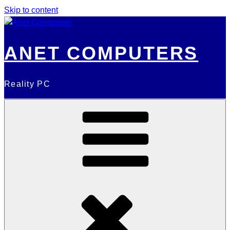
Skip to content
ANET COMPUTERS
Reality PC