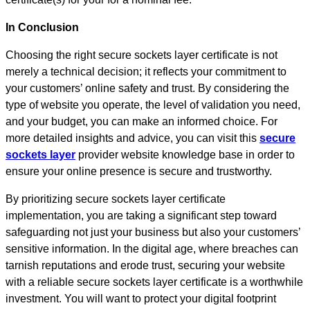
In Conclusion
Choosing the right secure sockets layer certificate is not
merely a technical decision; it reflects your commitment to
your customers’ online safety and trust. By considering the
type of website you operate, the level of validation you need,
and your budget, you can make an informed choice. For
more detailed insights and advice, you can visit this
secure
sockets layer
provider website knowledge base in order to
ensure your online presence is secure and trustworthy.
By prioritizing secure sockets layer certificate
implementation, you are taking a significant step toward
safeguarding not just your business but also your customers’
sensitive information. In the digital age, where breaches can
tarnish reputations and erode trust, securing your website
with a reliable secure sockets layer certificate is a worthwhile
investment. You will want to protect your digital footprint