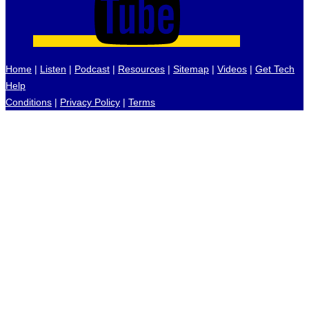
Home
|
Listen
|
Podcast
|
Resources
|
Sitemap
|
Videos
|
Get Tech
Help
Conditions
|
Privacy Policy
|
Terms