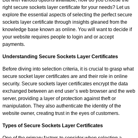
right secure sockets layer certificate for your needs? Let us
explore the essential aspects of selecting the perfect secure
sockets layer certificate through insights gleaned from the
knowledge base known as online. You will want to decide if
your website requires people to login and or accept
payments.
Understanding Secure Sockets Layer Certificates
Before diving into selection criteria, it is crucial to grasp what
secure socket layer certificates are and their role in online
security. Secure sockets layer certificates encrypt the data
exchanged between an end user’s web browser and the web
server, providing a layer of protection against theft or
manipulation. They also authenticate the identity of the
website owner, creating trust in the eyes of customers.
Types of Secure Sockets Layer Certificates
One of the primary factors to consider when selecting a