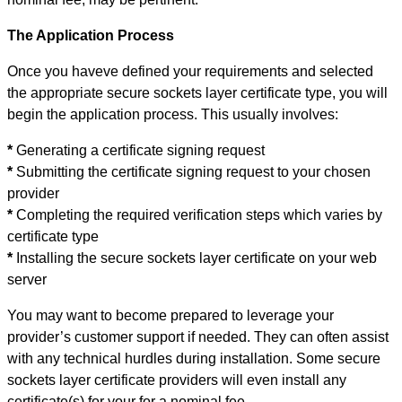
The Application Process
Once you haveve defined your requirements and selected
the appropriate secure sockets layer certificate type, you will
begin the application process. This usually involves:
*
Generating a certificate signing request
*
Submitting the certificate signing request to your chosen
provider
*
Completing the required verification steps which varies by
certificate type
*
Installing the secure sockets layer certificate on your web
server
You may want to become prepared to leverage your
provider’s customer support if needed. They can often assist
with any technical hurdles during installation. Some secure
sockets layer certificate providers will even install any
certificate(s) for your for a nominal fee.