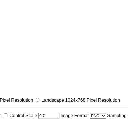
Pixel Resolution
Landscape 1024x768 Pixel Resolution
s
Control Scale
Image Format
Sampling 