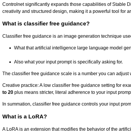
Controlnet significantly expands those capabilities of Stable Di
creativity and structured design, making it a powerful tool for a
What is classifier free guidance?
Classifier free guidance is an image generation technique used 
What that artificial intelligence large language model ge
Also what your input prompt is specifically asking for.
The classifier free guidance scale is a number you can adjust 
Creative practice: A low classifier free guidance setting for ex
to 20
plus means stricter, literal adherence to your input prompt
In summation, classifier free guidance controls your input prom
What is a LoRA?
A LoRA is an extension that modifies the behavior of the artifici