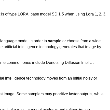
 it is of type LORA, base model SD 1.5 when using Lora 1, 2, 3,
rg language model in order to
sample
or choose from a wide
e artificial intelligence technology generates that image by
 Some common ones include Denoising Diffusion Implicit
ial intelligence technology moves from an initial noisy or
hat image. Some samplers may prioritize faster outputs, while
 how that particular model explores and refines image