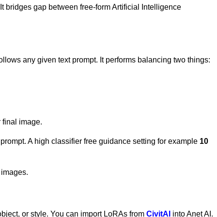
t bridges gap between free-form Artificial Intelligence
follows any given text prompt. It performs balancing two things:
 final image.
t prompt. A high classifier free guidance setting for example
10
d images.
, object, or style. You can import LoRAs from
CivitAI
into Anet AI.