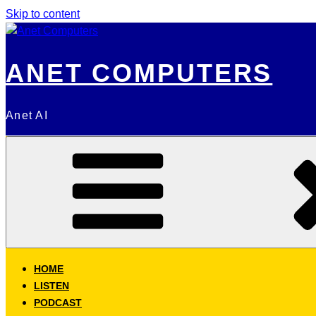
Skip to content
ANET COMPUTERS
Anet AI
HOME
LISTEN
PODCAST