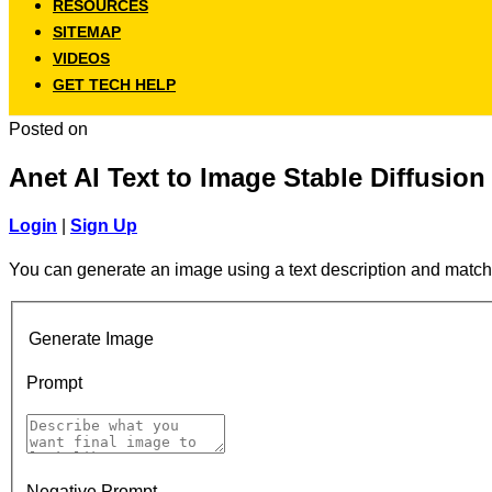
RESOURCES
SITEMAP
VIDEOS
GET TECH HELP
Posted on
Anet AI Text to Image Stable Diffusion
Login
|
Sign Up
You can generate an image using a text description and match
Generate Image
Prompt
Negative Prompt