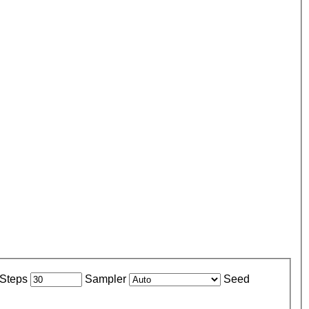
Steps
Sampler
Seed