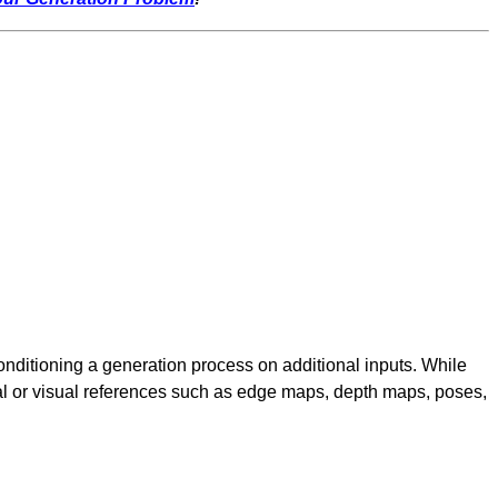
nditioning a generation process on additional inputs. While
ural or visual references such as edge maps, depth maps, poses,