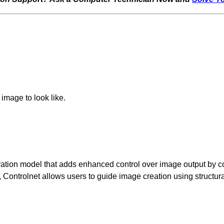
image to look like.
ration model that adds enhanced control over image output by co
ts, Controlnet allows users to guide image creation using struct