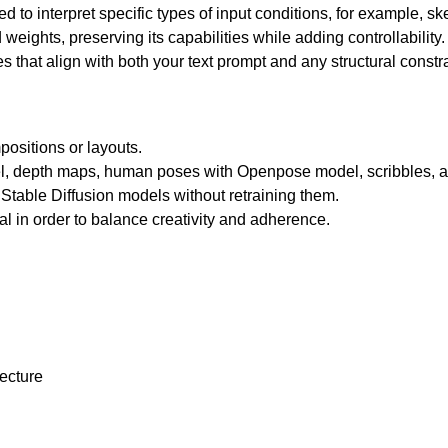
ed to interpret specific types of input conditions, for example, s
 weights, preserving its capabilities while adding controllability
 that align with both your text prompt and any structural constra
ositions or layouts.
, depth maps, human poses with Openpose model, scribbles, 
Stable Diffusion models without retraining them.
nal in order to balance creativity and adherence.
tecture