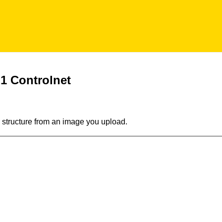
 1 Controlnet
 structure from an image you upload.