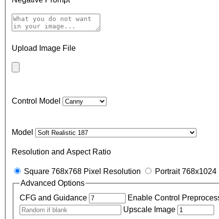
Upload Image File
Control Model
Model
Resolution and Aspect Ratio
Square 768x768 Pixel Resolution
Portrait 768x1024 
Advanced Options
CFG and Guidance
Enable Control Preproces
Upscale Image