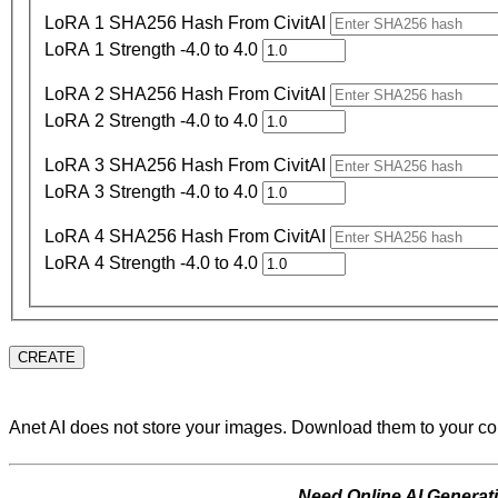
LoRA 1 SHA256 Hash From CivitAI
LoRA 1 Strength -4.0 to 4.0
LoRA 2 SHA256 Hash From CivitAI
LoRA 2 Strength -4.0 to 4.0
LoRA 3 SHA256 Hash From CivitAI
LoRA 3 Strength -4.0 to 4.0
LoRA 4 SHA256 Hash From CivitAI
LoRA 4 Strength -4.0 to 4.0
CREATE
Anet AI does not store your images. Download them to your c
Need Online AI Genera