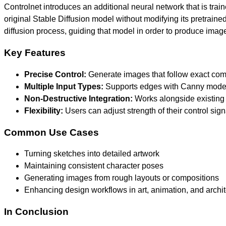
Controlnet introduces an additional neural network that is train
original Stable Diffusion model without modifying its pretrained
diffusion process, guiding that model in order to produce images
Key Features
Precise Control:
Generate images that follow exact comp
Multiple Input Types:
Supports edges with Canny model
Non-Destructive Integration:
Works alongside existing 
Flexibility:
Users can adjust strength of their control sig
Common Use Cases
Turning sketches into detailed artwork
Maintaining consistent character poses
Generating images from rough layouts or compositions
Enhancing design workflows in art, animation, and archi
In Conclusion