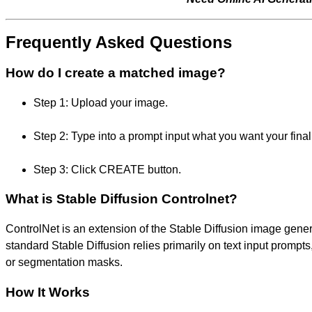
Frequently Asked Questions
How do I create a matched image?
Step 1: Upload your image.
Step 2: Type into a prompt input what you want your final 
Step 3: Click CREATE button.
What is Stable Diffusion Controlnet?
ControlNet is an extension of the Stable Diffusion image gene
standard Stable Diffusion relies primarily on text input promp
or segmentation masks.
How It Works