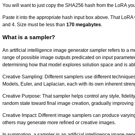
You will want to just copy the SHA256 hash from the LoRA you
Paste it into the appropriate hash input box above. That LoRA w
and 4. Size must be less than
170 megabytes
.
What is a sampler?
An artificial intelligence image generator sampler refers to a m
range of possible image outputs predicated on input parameters,
determining how that model explores solution space and is able
Creative Sampling: Different samplers use different techniques
Models, Euler, and Laplacian, each with its own inherent strengt
Creative Purpose: That sampler helps control any style, fidelity
random state toward final image creation, gradually improving t
Creative Impact: Different image samplers can produce varying 
others may generate more refined or creative images.
In summation, a sampler in an artificial intelligence image gen