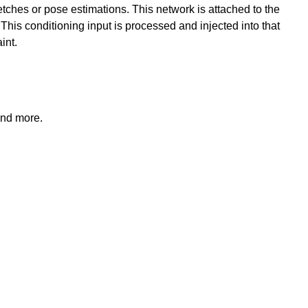
ketches or pose estimations. This network is attached to the
. This conditioning input is processed and injected into that
int.
and more.