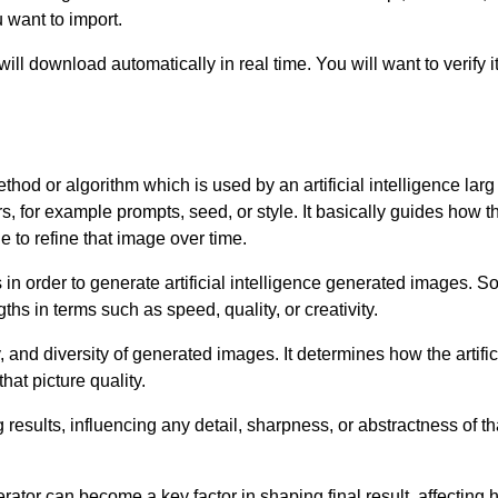
 want to import.
ill download automatically in real time. You will want to verify
ethod or algorithm which is used by an artificial intelligence la
 for example prompts, seed, or style. It basically guides how th
 to refine that image over time.
 in order to generate artificial intelligence generated images.
hs in terms such as speed, quality, or creativity.
, and diversity of generated images. It determines how the artific
hat picture quality.
results, influencing any detail, sharpness, or abstractness of t
erator can become a key factor in shaping final result, affecting