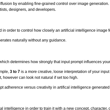
ffusion by enabling fine-grained control over image generation. I
rtists, designers, and developers.
in order to control how closely an artificial intelligence image 
nerates naturally without any guidance.
which determines how strongly that input prompt influences your
ample,
3 to 7
is a more creative, loose interpretation of your inpu
, however can look not natural if set too high.
pt adherence versus creativity in artifical intelligence generate
al intelligence in order to train it with a new concept, character