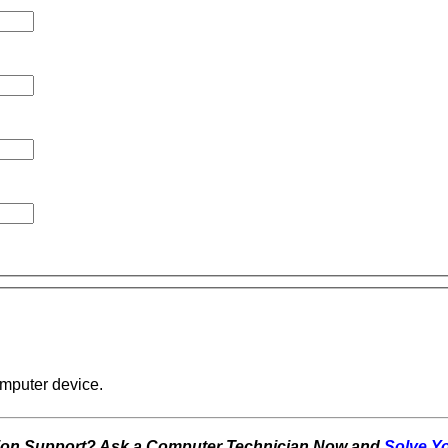
omputer device.
tion Support? Ask a Computer Technician Now and
Solve Y